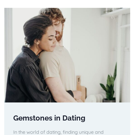
Gemstones in Dating
In the world of dating, finding unique and