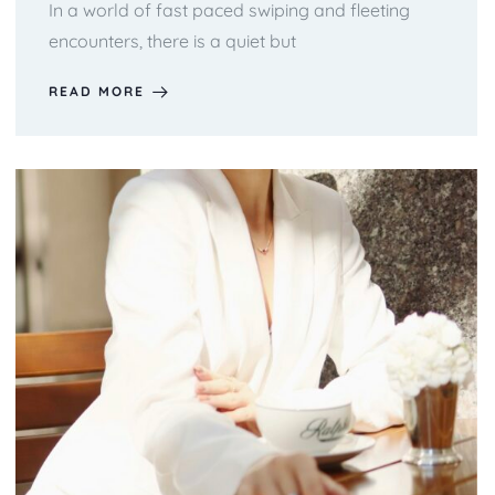
In a world of fast paced swiping and fleeting
encounters, there is a quiet but
READ MORE