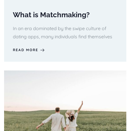
What is Matchmaking?
In an era dominated by the swipe culture of
dating apps, many individuals find themselves
READ MORE