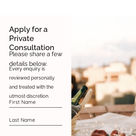
Apply for a
Private
Consultation
Please share a few
details below.
Every enquiry is
reviewed personally
and treated with the
utmost discretion.