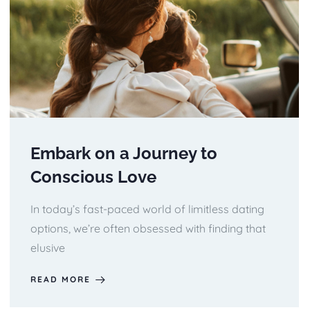
Embark on a Journey to
Conscious Love
In today’s fast-paced world of limitless dating
options, we’re often obsessed with finding that
elusive
READ MORE