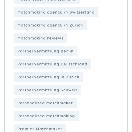
Matchmaking agency in Switzerland
Matchmaking agency in Zurich
Matchmaking reviews
Partnervermittlung Berlin
Partnervermittlung Deutschland
Partnervermittlung in Zürich
Partnervermittlung Schweiz
Personalized matchmaker
Personalized matchmaking
Premier Matchmaker