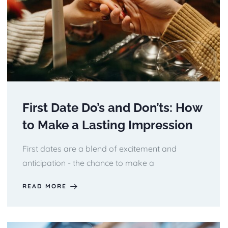
First Date Do’s and Don’ts: How
to Make a Lasting Impression
First dates are a blend of excitement and
anticipation - the chance to make a
READ MORE