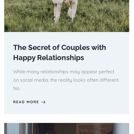
The Secret of Couples with
Happy Relationships
While many relationships may appear perfect
on social media, the reality looks often different.
No
READ MORE