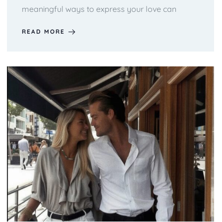
meaningful ways to express your love can
READ MORE