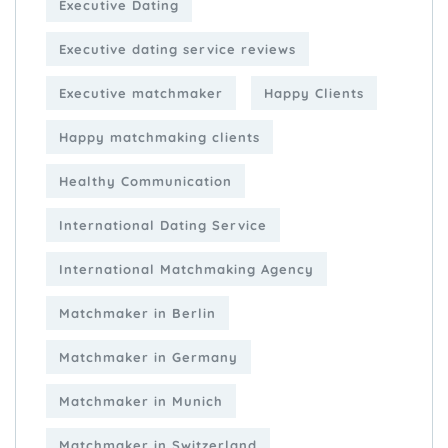
Executive Dating
Executive dating service reviews
Executive matchmaker
Happy Clients
Happy matchmaking clients
Healthy Communication
International Dating Service
International Matchmaking Agency
Matchmaker in Berlin
Matchmaker in Germany
Matchmaker in Munich
Matchmaker in Switzerland