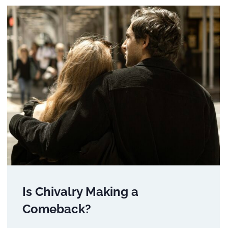
Is Chivalry Making a
Comeback?