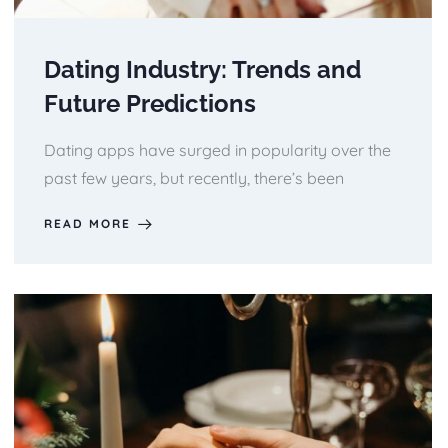
Dating Industry: Trends and
Future Predictions
Dating apps have surged in popularity over the
past few years, but recently, there’s been
READ MORE