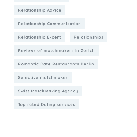
Relationship Advice
Relationship Communication
Relationship Expert
Relationships
Reviews of matchmakers in Zurich
Romantic Date Restaurants Berlin
Selective matchmaker
Swiss Matchmaking Agency
Top rated Dating services