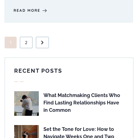
READ MORE
1
2
RECENT POSTS
What Matchmaking Clients Who
Find Lasting Relationships Have
in Common
Set the Tone for Love: How to
Navigate Weeks One and Two