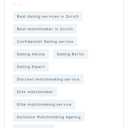
Best dating services in Zurich
Best matchmaker in Zurich
Confidential Dating service
Dating Advice
Dating Berlin
Dating Expert
Discreet matchmaking service
Elite matchmaker
Elite matchmaking service
Exclusive Matchmaking Agency