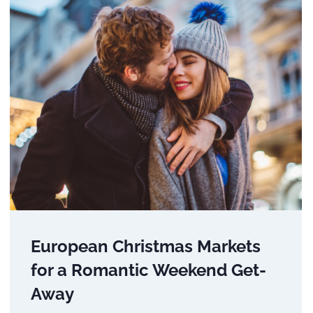
European Christmas Markets
for a Romantic Weekend Get-
Away