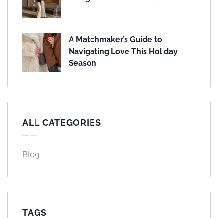
A Matchmaker’s Guide to
Navigating Love This Holiday
Season
ALL CATEGORIES
Blog
TAGS