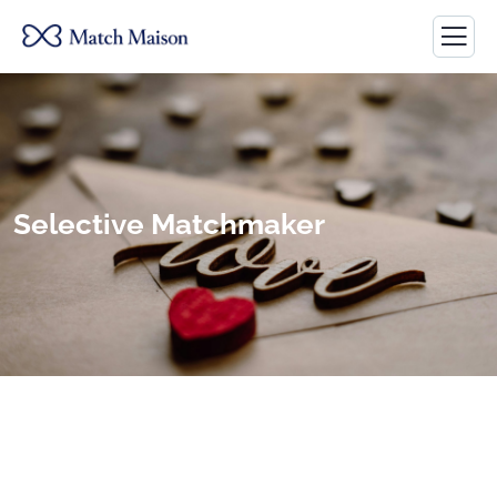
Selective Matchmaker