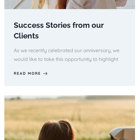
Success Stories from our
Clients
As we recently celebrated our anniversary, we
would like to take this opportunity to highlight
READ MORE