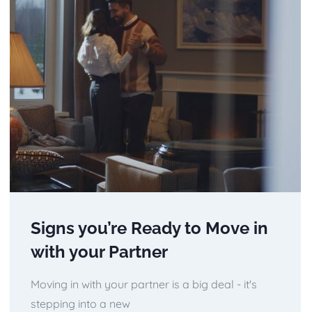
Signs you’re Ready to Move in
with your Partner
Moving in with your partner is a big deal - it's
stepping into a new