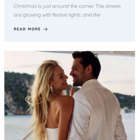
Christmas is just around the corner. The streets
are glowing with festive lights, and the
READ MORE