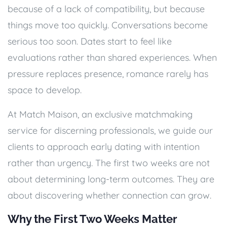
because of a lack of compatibility, but because
things move too quickly. Conversations become
serious too soon. Dates start to feel like
evaluations rather than shared experiences. When
pressure replaces presence, romance rarely has
space to develop.
At Match Maison, an exclusive matchmaking
service for discerning professionals, we guide our
clients to approach early dating with intention
rather than urgency. The first two weeks are not
about determining long-term outcomes. They are
about discovering whether connection can grow.
Why the First Two Weeks Matter