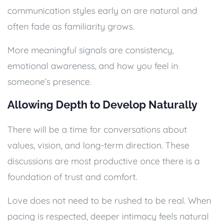
communication styles early on are natural and
often fade as familiarity grows.
More meaningful signals are consistency,
emotional awareness, and how you feel in
someone’s presence.
Allowing Depth to Develop Naturally
There will be a time for conversations about
values, vision, and long-term direction. These
discussions are most productive once there is a
foundation of trust and comfort.
Love does not need to be rushed to be real. When
pacing is respected, deeper intimacy feels natural