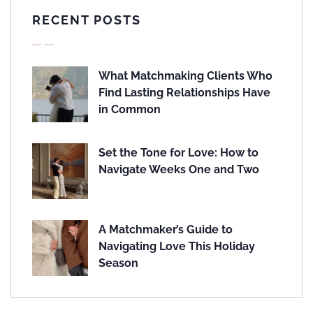
RECENT POSTS
What Matchmaking Clients Who
Find Lasting Relationships Have
in Common
Set the Tone for Love: How to
Navigate Weeks One and Two
A Matchmaker’s Guide to
Navigating Love This Holiday
Season