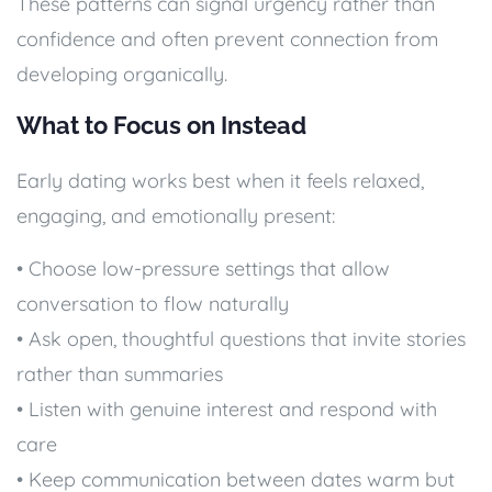
These patterns can signal urgency rather than
confidence and often prevent connection from
developing organically.
What to Focus on Instead
Early dating works best when it feels relaxed,
engaging, and emotionally present:
• Choose low-pressure settings that allow
conversation to flow naturally
• Ask open, thoughtful questions that invite stories
rather than summaries
• Listen with genuine interest and respond with
care
• Keep communication between dates warm but