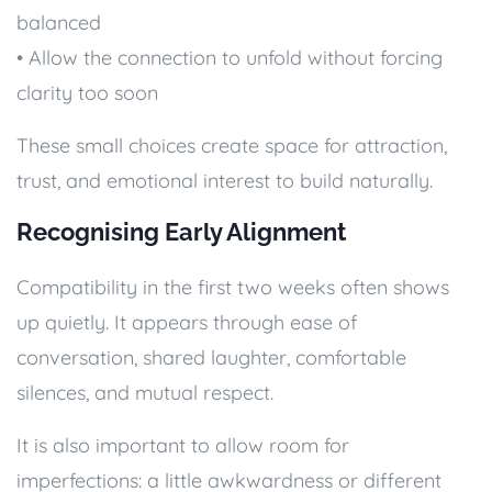
balanced
• Allow the connection to unfold without forcing
clarity too soon
These small choices create space for attraction,
trust, and emotional interest to build naturally.
Recognising Early Alignment
Compatibility in the first two weeks often shows
up quietly. It appears through ease of
conversation, shared laughter, comfortable
silences, and mutual respect.
It is also important to allow room for
imperfections: a little awkwardness or different