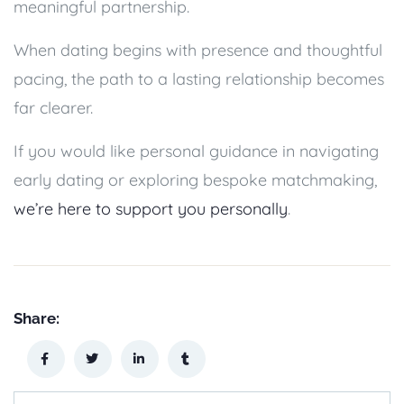
meaningful partnership.
When dating begins with presence and thoughtful
pacing, the path to a lasting relationship becomes
far clearer.
If you would like personal guidance in navigating
early dating or exploring bespoke matchmaking,
we’re here to support you personally
.
Share: