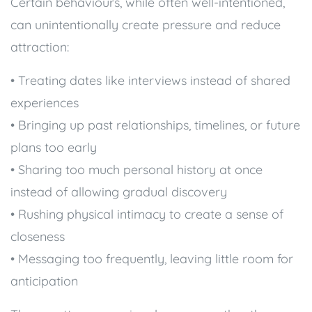
Certain behaviours, while often well-intentioned,
can unintentionally create pressure and reduce
attraction:
• Treating dates like interviews instead of shared
experiences
• Bringing up past relationships, timelines, or future
plans too early
• Sharing too much personal history at once
instead of allowing gradual discovery
• Rushing physical intimacy to create a sense of
closeness
• Messaging too frequently, leaving little room for
anticipation