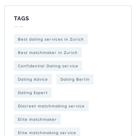
TAGS
Best dating services in Zurich
Best matchmaker in Zurich
Confidential Dating service
Dating Advice
Dating Berlin
Dating Expert
Discreet matchmaking service
Elite matchmaker
Elite matchmaking service