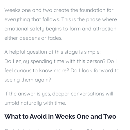
Weeks one and two create the foundation for
everything that follows. This is the phase where
emotional safety begins to form and attraction
either deepens or fades.
A helpful question at this stage is simple:
Do I enjoy spending time with this person? Do I
feel curious to know more? Do I look forward to
seeing them again?
If the answer is yes, deeper conversations will
unfold naturally with time.
What to Avoid in Weeks One and Two