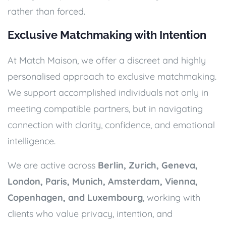
rather than forced.
Exclusive Matchmaking with Intention
At Match Maison, we offer a discreet and highly
personalised approach to exclusive matchmaking.
We support accomplished individuals not only in
meeting compatible partners, but in navigating
connection with clarity, confidence, and emotional
intelligence.
We are active across
Berlin, Zurich, Geneva,
London, Paris, Munich, Amsterdam, Vienna,
Copenhagen, and Luxembourg
, working with
clients who value privacy, intention, and