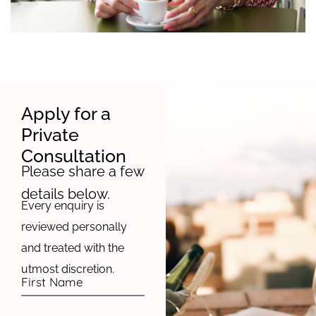
Apply for a
Private
Consultation
Please share a few
details below.
Every enquiry is
reviewed personally
and treated with the
utmost discretion.