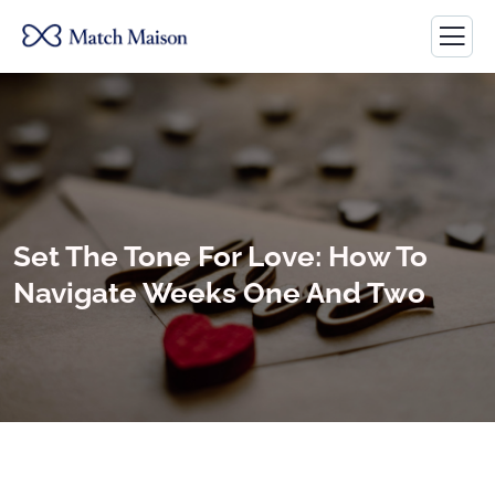
Set The Tone For Love: How To
Navigate Weeks One And Two