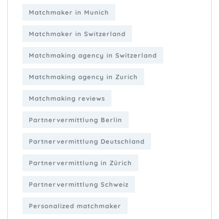
Matchmaker in Munich
Matchmaker in Switzerland
Matchmaking agency in Switzerland
Matchmaking agency in Zurich
Matchmaking reviews
Partnervermittlung Berlin
Partnervermittlung Deutschland
Partnervermittlung in Zürich
Partnervermittlung Schweiz
Personalized matchmaker