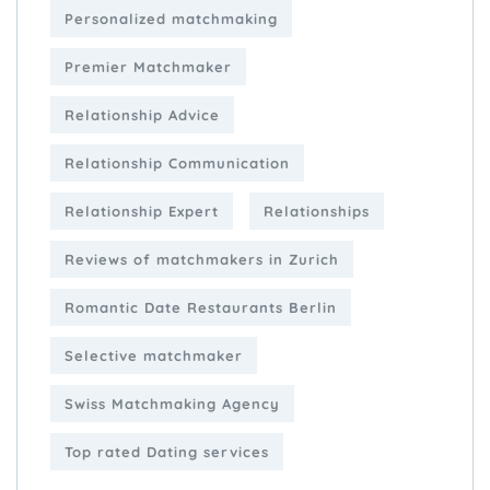
Personalized matchmaking
Premier Matchmaker
Relationship Advice
Relationship Communication
Relationship Expert
Relationships
Reviews of matchmakers in Zurich
Romantic Date Restaurants Berlin
Selective matchmaker
Swiss Matchmaking Agency
Top rated Dating services