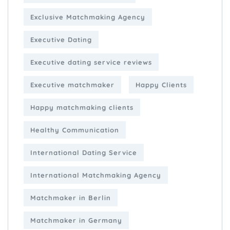
Exclusive Matchmaking Agency
Executive Dating
Executive dating service reviews
Executive matchmaker
Happy Clients
Happy matchmaking clients
Healthy Communication
International Dating Service
International Matchmaking Agency
Matchmaker in Berlin
Matchmaker in Germany