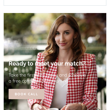
Ready to meet your match?
Take the first step today and schedule
a free consultation call online.
BOOK CALL