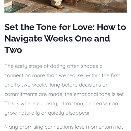
Set the Tone for Love: How to
Navigate Weeks One and
Two
The early stage of dating often shapes a
connection more than we realise. Within the first
one to two weeks, long before decisions or
commitments are made, the emotional tone is set.
This is where curiosity, attraction, and ease can
grow naturally or quietly disappear.
Many promising connections lose momentum not