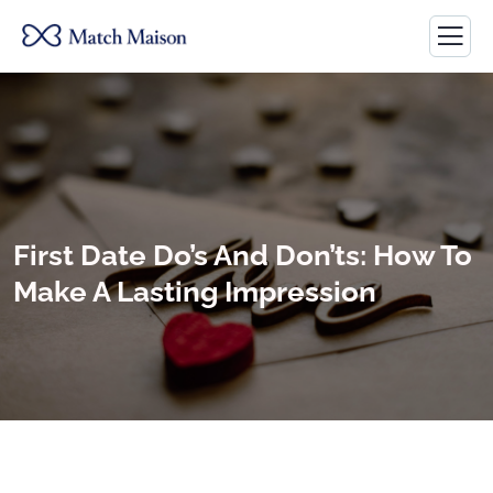
First Date Do’s And Don’ts: How To
Make A Lasting Impression