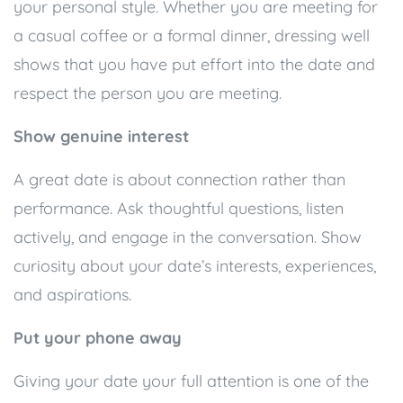
your personal style. Whether you are meeting for
a casual coffee or a formal dinner, dressing well
shows that you have put effort into the date and
respect the person you are meeting.
Show genuine interest
A great date is about connection rather than
performance. Ask thoughtful questions, listen
actively, and engage in the conversation. Show
curiosity about your date’s interests, experiences,
and aspirations.
Put your phone away
Giving your date your full attention is one of the