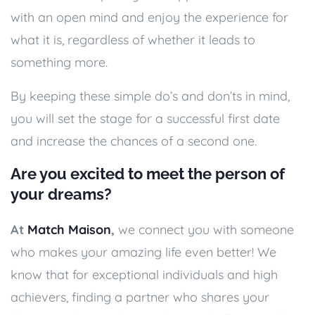
with an open mind and enjoy the experience for
what it is, regardless of whether it leads to
something more.
By keeping these simple do’s and don’ts in mind,
you will set the stage for a successful first date
and increase the chances of a second one.
Are you excited to meet the person of
your dreams?
At
Match Maison
,
we connect you with someone
who makes your amazing life even better! We
know that for exceptional individuals and high
achievers, finding a partner who shares your