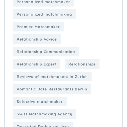
Personalized matchmaker
Personalized matchmaking
Premier Matchmaker
Relationship Advice
Relationship Communication
Relationship Expert
Relationships
Reviews of matchmakers in Zurich
Romantic Date Restaurants Berlin
Selective matchmaker
Swiss Matchmaking Agency
Top rated Dating services