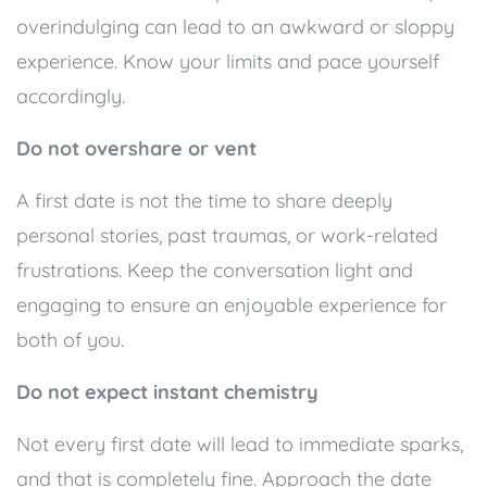
overindulging can lead to an awkward or sloppy
experience. Know your limits and pace yourself
accordingly.
Do not overshare or vent
A first date is not the time to share deeply
personal stories, past traumas, or work-related
frustrations. Keep the conversation light and
engaging to ensure an enjoyable experience for
both of you.
Do not expect instant chemistry
Not every first date will lead to immediate sparks,
and that is completely fine. Approach the date