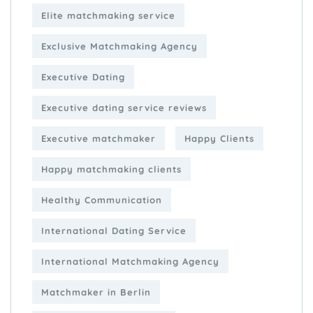
Elite matchmaking service
Exclusive Matchmaking Agency
Executive Dating
Executive dating service reviews
Executive matchmaker
Happy Clients
Happy matchmaking clients
Healthy Communication
International Dating Service
International Matchmaking Agency
Matchmaker in Berlin