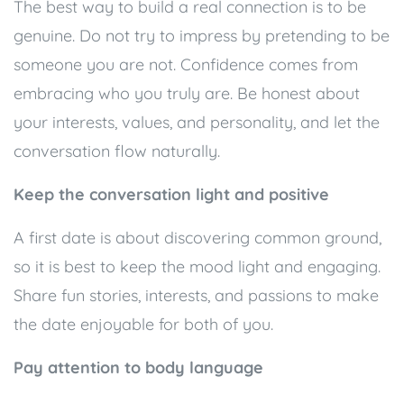
The best way to build a real connection is to be
genuine. Do not try to impress by pretending to be
someone you are not. Confidence comes from
embracing who you truly are. Be honest about
your interests, values, and personality, and let the
conversation flow naturally.
Keep the conversation light and positive
A first date is about discovering common ground,
so it is best to keep the mood light and engaging.
Share fun stories, interests, and passions to make
the date enjoyable for both of you.
Pay attention to body language