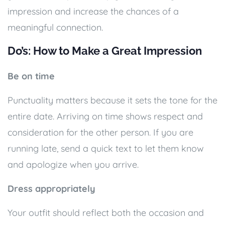
impression and increase the chances of a
meaningful connection.
Do’s: How to Make a Great Impression
Be on time
Punctuality matters because it sets the tone for the
entire date. Arriving on time shows respect and
consideration for the other person. If you are
running late, send a quick text to let them know
and apologize when you arrive.
Dress appropriately
Your outfit should reflect both the occasion and