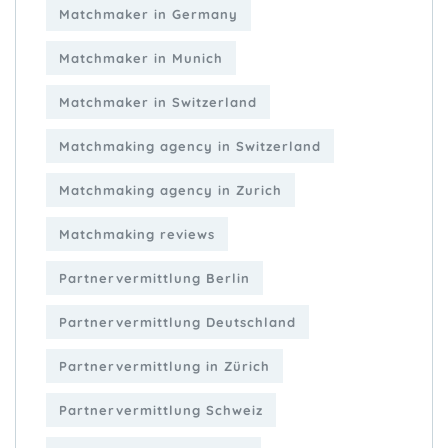
Matchmaker in Germany
Matchmaker in Munich
Matchmaker in Switzerland
Matchmaking agency in Switzerland
Matchmaking agency in Zurich
Matchmaking reviews
Partnervermittlung Berlin
Partnervermittlung Deutschland
Partnervermittlung in Zürich
Partnervermittlung Schweiz