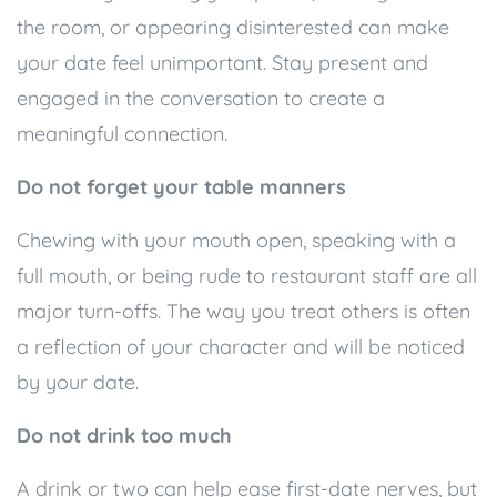
the room, or appearing disinterested can make
your date feel unimportant. Stay present and
engaged in the conversation to create a
meaningful connection.
Do not forget your table manners
Chewing with your mouth open, speaking with a
full mouth, or being rude to restaurant staff are all
major turn-offs. The way you treat others is often
a reflection of your character and will be noticed
by your date.
Do not drink too much
A drink or two can help ease first-date nerves, but