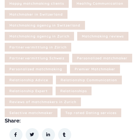
Happy matchmaking clients
Healthy Communication
Matchmaker in Switzerland
Matchmaking agency in Switzerland
Matchmaking agency in Zurich
Matchmaking reviews
Partnervermittlung in Zürich
Partnervermittlung Schweiz
Personalized matchmaker
Personalized matchmaking
Premier Matchmaker
Relationship Advice
Relationship Communication
Relationship Expert
Relationships
Reviews of matchmakers in Zurich
Selective matchmaker
Top rated Dating services
Share: