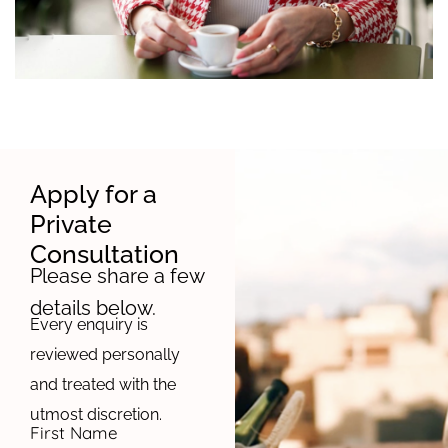
Apply for a
Private
Consultation
Please share a few
details below.
Every enquiry is
reviewed personally
and treated with the
utmost discretion.