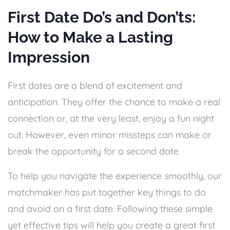
First Date Do’s and Don’ts:
How to Make a Lasting
Impression
First dates are a blend of excitement and
anticipation. They offer the chance to make a real
connection or, at the very least, enjoy a fun night
out. However, even minor missteps can make or
break the opportunity for a second date.
To help you navigate the experience smoothly, our
matchmaker has put together key things to do
and avoid on a first date. Following these simple
yet effective tips will help you create a great first