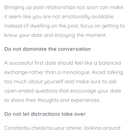
Bringing up past relationships too soon can make
it seem like you are not emotionally available.
Instead of dwelling on the past, focus on getting to
know your date and enjoying the moment.
Do not dominate the conversation
A successful first date should feel like a balanced
exchange rather than a monologue. Avoid talking
too much about yourself and make sure to ask
open-ended questions that encourage your date
to share their thoughts and experiences.
Do not let distractions take over
Constantly checking your phone, looking around