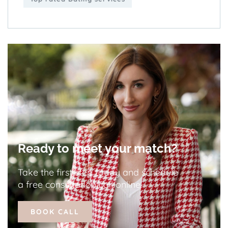
Ready to meet your match?
Take the first step today and schedule
a free consultation call online.
BOOK CALL