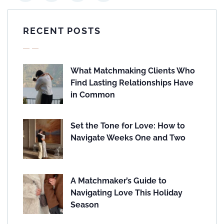
RECENT POSTS
What Matchmaking Clients Who
Find Lasting Relationships Have
in Common
Set the Tone for Love: How to
Navigate Weeks One and Two
A Matchmaker’s Guide to
Navigating Love This Holiday
Season