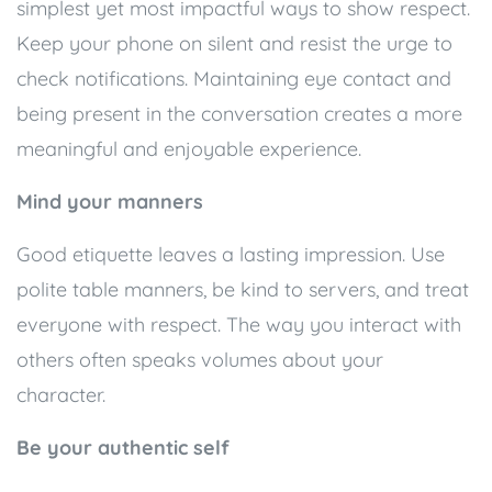
simplest yet most impactful ways to show respect.
Keep your phone on silent and resist the urge to
check notifications. Maintaining eye contact and
being present in the conversation creates a more
meaningful and enjoyable experience.
Mind your manners
Good etiquette leaves a lasting impression. Use
polite table manners, be kind to servers, and treat
everyone with respect. The way you interact with
others often speaks volumes about your
character.
Be your authentic self