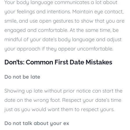
Your body language communicates a lot about
your feelings and intentions. Maintain eye contact,
smile, and use open gestures to show that you are
engaged and comfortable. At the same time, be
mindful of your date’s body language and adjust
your approach if they appear uncomfortable.
Don’ts: Common First Date Mistakes
Do not be late
Showing up late without prior notice can start the
date on the wrong foot. Respect your date’s time
just as you would want them to respect yours.
Do not talk about your ex