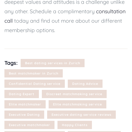
deepest values and attitudes is a challenge unlike
any other. Schedule a complimentary
consultation
call
today and find out more about our different
membership options.
Tags:
Best dating services in Zurich
Best matchmaker in Zurich
Confidential Dating service
Dating Advice
Dating Expert
Discreet matchmaking service
Elite matchmaker
Elite matchmaking service
Executive Dating
Executive dating service reviews
Executive matchmaker
Happy Clients