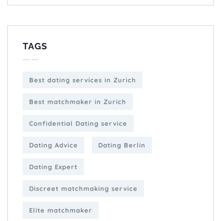
TAGS
Best dating services in Zurich
Best matchmaker in Zurich
Confidential Dating service
Dating Advice
Dating Berlin
Dating Expert
Discreet matchmaking service
Elite matchmaker