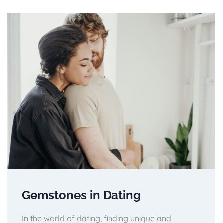
Gemstones in Dating
In the world of dating, finding unique and