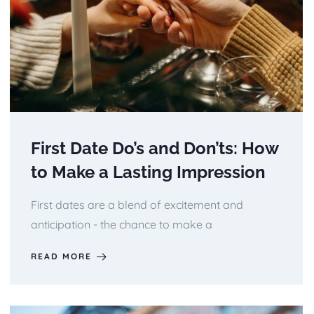
First Date Do’s and Don’ts: How
to Make a Lasting Impression
First dates are a blend of excitement and
anticipation - the chance to make a
READ MORE