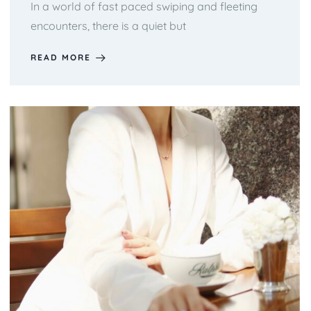
In a world of fast paced swiping and fleeting
encounters, there is a quiet but
READ MORE