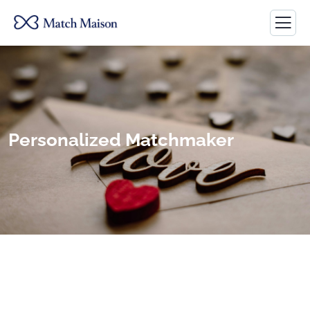
Personalized Matchmaker