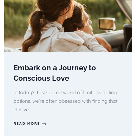
Embark on a Journey to
Conscious Love
In today’s fast-paced world of limitless dating
options, we’re often obsessed with finding that
elusive
READ MORE