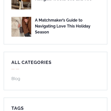
A Matchmaker’s Guide to
Navigating Love This Holiday
Season
ALL CATEGORIES
Blog
TAGS