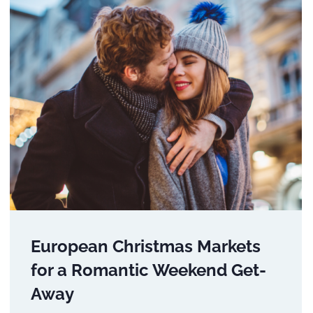
European Christmas Markets
for a Romantic Weekend Get-
Away