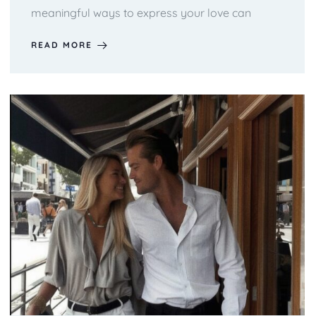
meaningful ways to express your love can
READ MORE