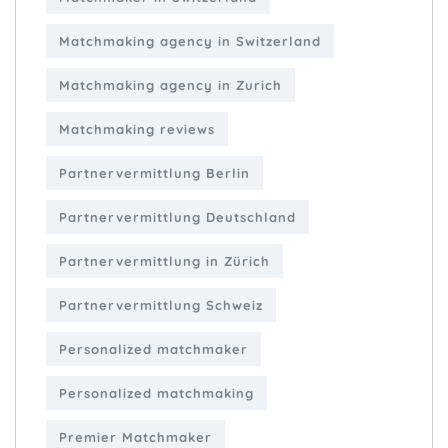
Matchmaking agency in Switzerland
Matchmaking agency in Zurich
Matchmaking reviews
Partnervermittlung Berlin
Partnervermittlung Deutschland
Partnervermittlung in Zürich
Partnervermittlung Schweiz
Personalized matchmaker
Personalized matchmaking
Premier Matchmaker