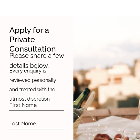
Apply for a
Private
Consultation
Please share a few
details below.
Every enquiry is
reviewed personally
and treated with the
utmost discretion.