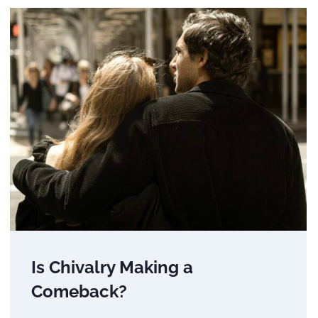
Is Chivalry Making a
Comeback?