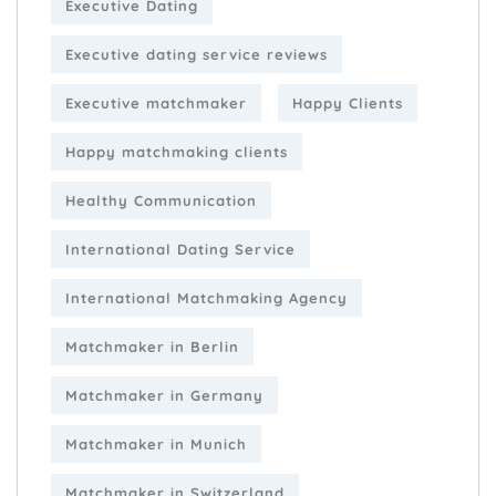
Executive Dating
Executive dating service reviews
Executive matchmaker
Happy Clients
Happy matchmaking clients
Healthy Communication
International Dating Service
International Matchmaking Agency
Matchmaker in Berlin
Matchmaker in Germany
Matchmaker in Munich
Matchmaker in Switzerland