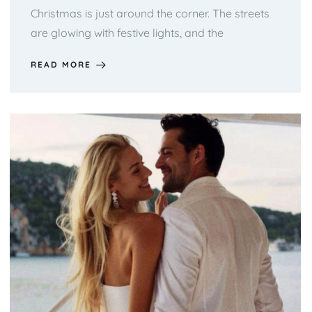
Christmas is just around the corner. The streets
are glowing with festive lights, and the
READ MORE