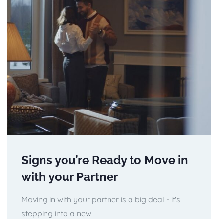
Signs you’re Ready to Move in
with your Partner
Moving in with your partner is a big deal - it's
stepping into a new