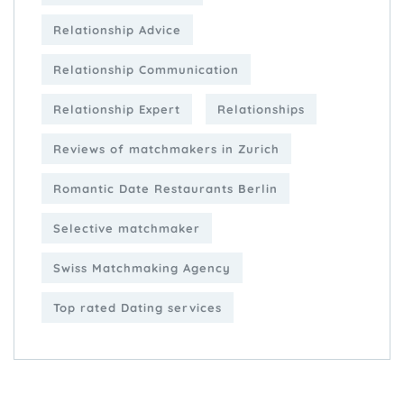
Relationship Advice
Relationship Communication
Relationship Expert
Relationships
Reviews of matchmakers in Zurich
Romantic Date Restaurants Berlin
Selective matchmaker
Swiss Matchmaking Agency
Top rated Dating services