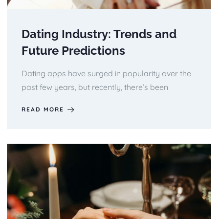
Dating Industry: Trends and
Future Predictions
Dating apps have surged in popularity over the
past few years, but recently, there’s been
READ MORE