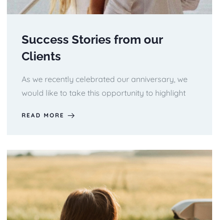
Success Stories from our
Clients
As we recently celebrated our anniversary, we
would like to take this opportunity to highlight
READ MORE