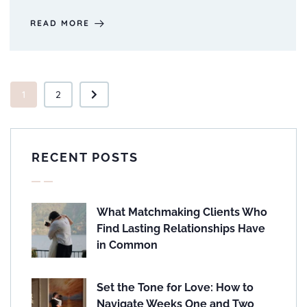
READ MORE
1
2
RECENT POSTS
What Matchmaking Clients Who
Find Lasting Relationships Have
in Common
Set the Tone for Love: How to
Navigate Weeks One and Two