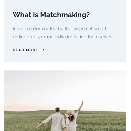
What is Matchmaking?
In an era dominated by the swipe culture of
dating apps, many individuals find themselves
READ MORE