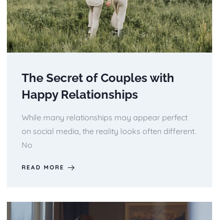
The Secret of Couples with
Happy Relationships
While many relationships may appear perfect
on social media, the reality looks often different.
No
READ MORE