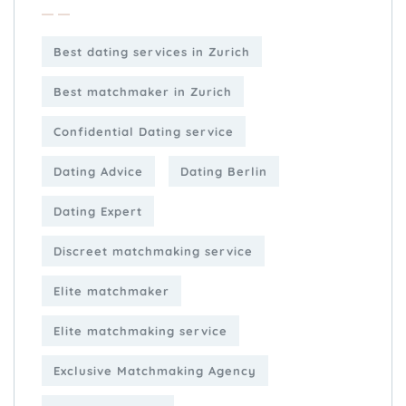
Best dating services in Zurich
Best matchmaker in Zurich
Confidential Dating service
Dating Advice
Dating Berlin
Dating Expert
Discreet matchmaking service
Elite matchmaker
Elite matchmaking service
Exclusive Matchmaking Agency