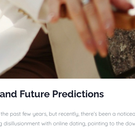
 and Future Predictions
he past few years, but recently, there’s been a notice
disillusionment with online dating, pointing to the dow