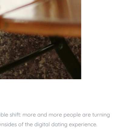
able shift: more and more people are turning
nsides of the digital dating experience.