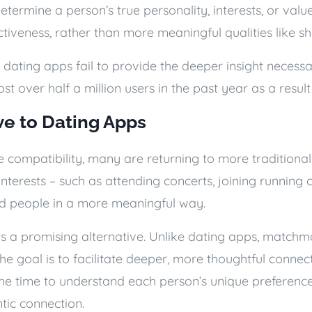
o determine a person’s true personality, interests, or val
ractiveness, rather than more meaningful qualities like s
dating apps fail to provide the deeper insight necessa
ost over half a million users in the past year as a resul
ve to Dating Apps
 compatibility, many are returning to more traditional
nterests – such as attending concerts, joining running cl
ed people in a more meaningful way.
s a promising alternative. Unlike dating apps, matchm
he goal is to facilitate deeper, more thoughtful connect
g the time to understand each person’s unique prefere
tic connection.