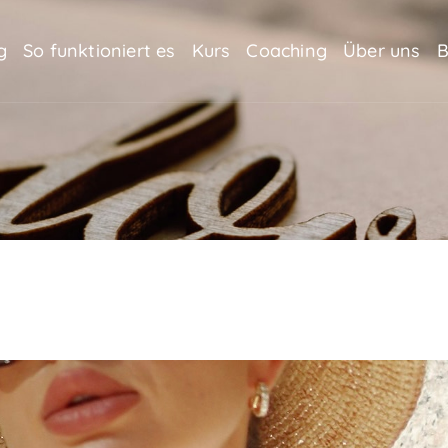
g
So funktioniert es
Kurs
Coaching
Über uns
B