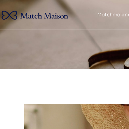
Matchmakin