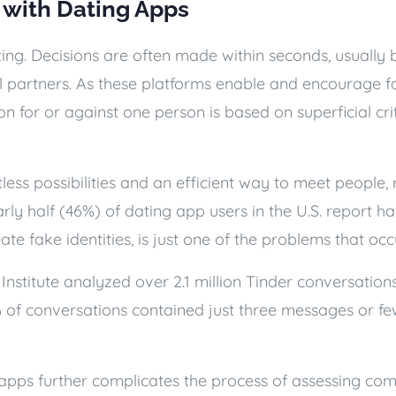
 with Dating Apps
ing. Decisions are often made within seconds, usually ba
l partners. As these platforms enable and encourage fa
n for or against one person is based on superficial crit
tless possibilities and an efficient way to meet people, r
ly half (46%) of dating app users in the U.S. report h
ate fake identities, is just one of the problems that o
 Institute analyzed over 2.1 million Tinder conversatio
% of conversations contained just three messages or few
apps further complicates the process of assessing comp