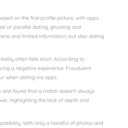
sed on the first profile picture, with apps
st or parallel dating, ghosting and
eria and limited information, but also dating
eality often falls short. According to
aving a negative experience. Fraudulent
ccur when dating via apps.
ns and found that a match doesn’t always
er, highlighting the lack of depth and
atibility. With only a handful of photos and