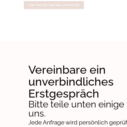
TOP RATED DATING SERVICES
Vereinbare ein
unverbindliches
Erstgespräch
Bitte teile unten einige
uns.
Jede Anfrage wird persönlich geprüf