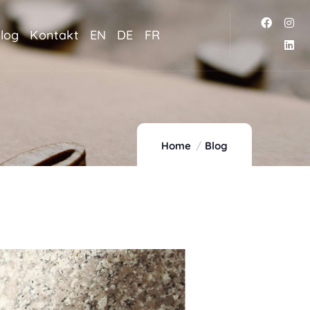
log
Kontakt
EN
DE
FR
Home
Blog