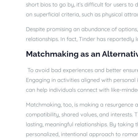
short bios to go by, it’s difficult for users t
on superficial criteria, such as physical att
Despite promising an abundance of options, 
relationships. In fact, Tinder has reportedly l
Matchmaking as an Alternati
To avoid bad experiences and better ensure
Engaging in activities aligned with personal i
can help individuals connect with like-mind
Matchmaking, too, is making a resurgence a
compatibility, shared values, and interests. T
lasting, meaningful relationships. By takin
personalized, intentional approach to roman