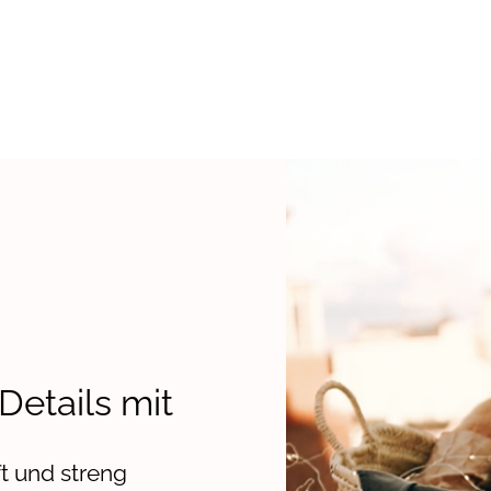
 Details mit
t und streng