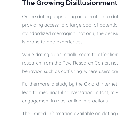
The Growing Disillusionment
Online dating apps bring acceleration to dat
providing access to a large pool of potentia
standardized messaging, not only the decisio
is prone to bad experiences.
While dating apps initially seem to offer limi
research from the Pew Research Center, near
behavior, such as catfishing, where users cre
Furthermore, a study by the Oxford Internet
lead to meaningful conversation. In fact, 61
engagement in most online interactions.
The limited information available on dating 