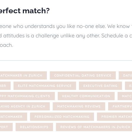
erfect match?
ne who understands you like no-one else. We know tha
 attitudes is a challenge unlike any other. Schedule 
oach.
MATCHMAKER IN ZURICH
CONFIDENTIAL DATING SERVICE
DATI
KER
ELITE MATCHMAKING SERVICE
EXECUTIVE DATING
E
PPY MATCHMAKING CLIENTS
HEALTHY COMMUNICATION
MATC
KING AGENCY IN ZURICH
MATCHMAKING REVIEWS
PARTNERV
MATCHMAKER
PERSONALIZED MATCHMAKING
PREMIER MATCH
PERT
RELATIONSHIPS
REVIEWS OF MATCHMAKERS IN ZURICH