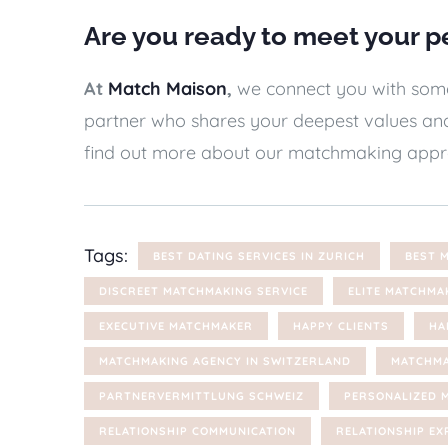
Are you ready to meet your p
At
Match Maison
,
we connect you with someo
partner who shares your deepest values and
find out more about our matchmaking appr
Tags:
BEST DATING SERVICES IN ZURICH
BEST 
DISCREET MATCHMAKING SERVICE
ELITE MATCHMA
EXECUTIVE MATCHMAKER
HAPPY CLIENTS
HA
MATCHMAKING AGENCY IN SWITZERLAND
MATCHMA
PARTNERVERMITTLUNG SCHWEIZ
PERSONALIZED 
RELATIONSHIP COMMUNICATION
RELATIONSHIP EX