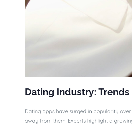
Dating Industry: Trends
Dating apps have surged in popularity over t
away from them. Experts highlight a growing 