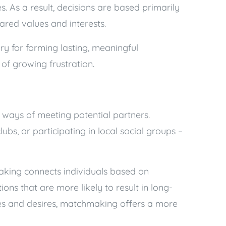
ues. As a result, decisions are based primarily
hared values and interests.
ry for forming lasting, meaningful
t of growing frustration.
 ways of meeting potential partners.
ubs, or participating in local social groups –
aking connects individuals based on
ions that are more likely to result in long-
nces and desires, matchmaking offers a more