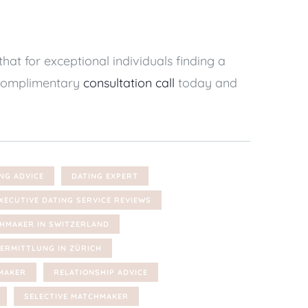
t for exceptional individuals finding a
a complimentary
consultation call
today and
NG ADVICE
DATING EXPERT
XECUTIVE DATING SERVICE REVIEWS
HMAKER IN SWITZERLAND
ERMITTLUNG IN ZÜRICH
MAKER
RELATIONSHIP ADVICE
SELECTIVE MATCHMAKER