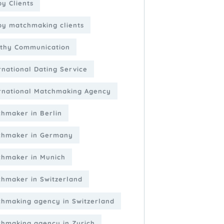
y Clients
y matchmaking clients
thy Communication
rnational Dating Service
rnational Matchmaking Agency
hmaker in Berlin
chmaker in Germany
hmaker in Munich
hmaker in Switzerland
hmaking agency in Switzerland
hmaking agency in Zurich