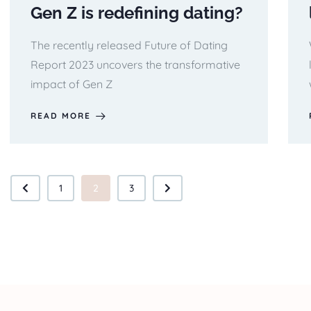
Gen Z is redefining dating?
The recently released Future of Dating
Report 2023 uncovers the transformative
impact of Gen Z
READ MORE
1
2
3