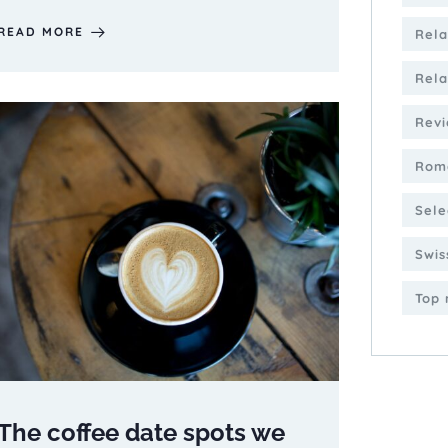
READ MORE
Rela
Rela
Revi
Roma
Sele
Swis
Top 
The coffee date spots we