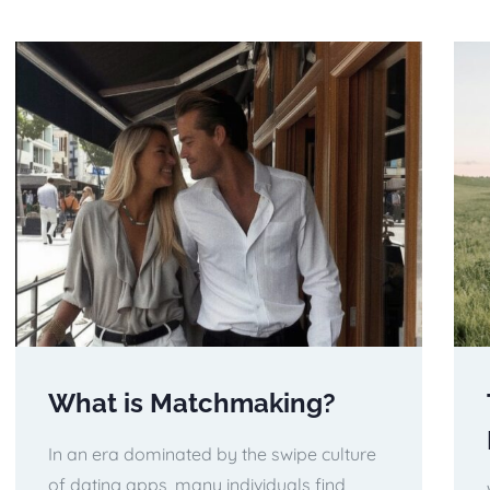
What is Matchmaking?
In an era dominated by the swipe culture
of dating apps, many individuals find