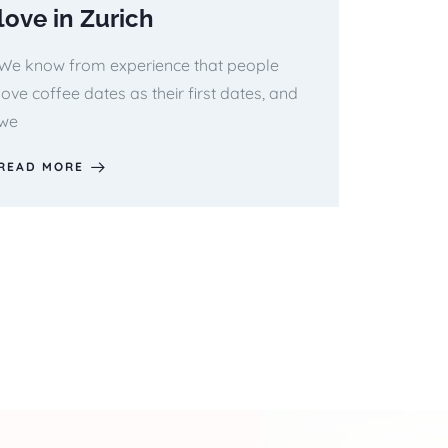
love in Zurich
We know from experience that people
love coffee dates as their first dates, and
we
READ MORE