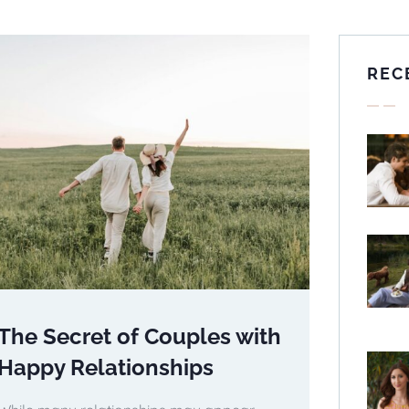
REC
The Secret of Couples with
Happy Relationships