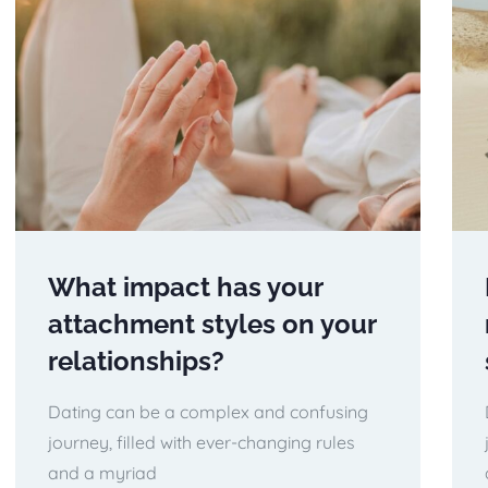
What impact has your
attachment styles on your
relationships?
Dating can be a complex and confusing
journey, filled with ever-changing rules
and a myriad