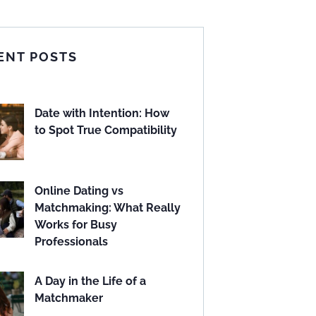
ENT POSTS
Date with Intention: How
to Spot True Compatibility
Online Dating vs
Matchmaking: What Really
Works for Busy
Professionals
A Day in the Life of a
Matchmaker