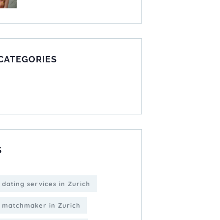
 CATEGORIES
S
 dating services in Zurich
 matchmaker in Zurich