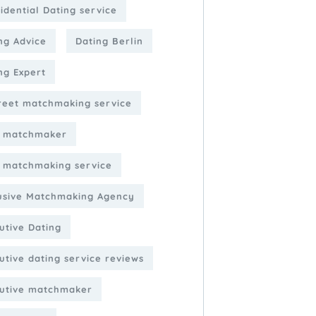
idential Dating service
ng Advice
Dating Berlin
ng Expert
reet matchmaking service
e matchmaker
e matchmaking service
usive Matchmaking Agency
utive Dating
utive dating service reviews
utive matchmaker