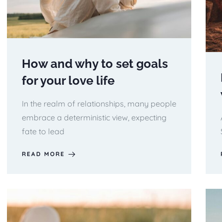
How and why to set goals
for your love life
In the realm of relationships, many people
embrace a deterministic view, expecting
fate to lead
READ MORE