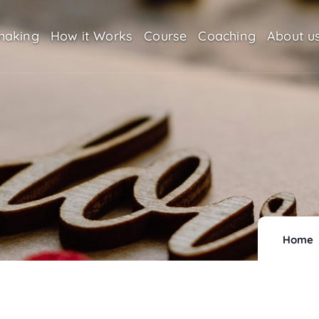
making
How it Works
Course
Coaching
About u
Home