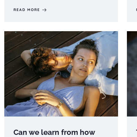
READ MORE
Can we learn from how