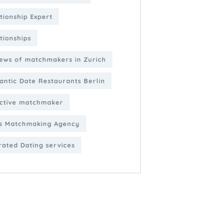
tionship Expert
tionships
ews of matchmakers in Zurich
ntic Date Restaurants Berlin
ctive matchmaker
s Matchmaking Agency
rated Dating services