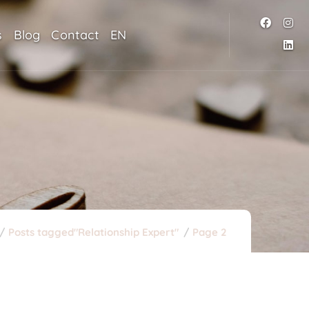
s
Blog
Contact
EN
Posts tagged"Relationship Expert"
Page 2