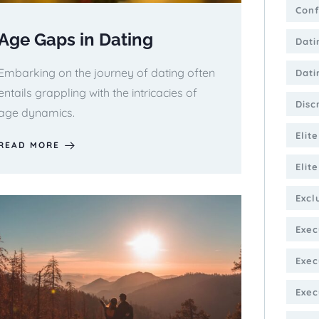
Conf
Age Gaps in Dating
Dati
Embarking on the journey of dating often
Dati
entails grappling with the intricacies of
Disc
age dynamics.
Elit
READ MORE
Elit
Excl
Exec
Exec
Exec