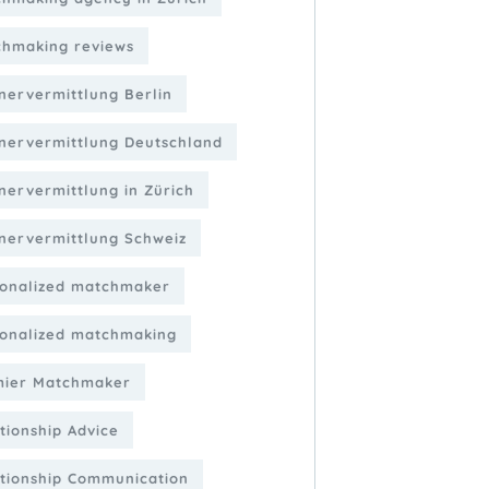
hmaking reviews
nervermittlung Berlin
nervermittlung Deutschland
nervermittlung in Zürich
nervermittlung Schweiz
onalized matchmaker
onalized matchmaking
mier Matchmaker
tionship Advice
tionship Communication