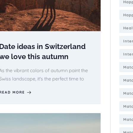
Happ
Happ
Heal
Inte
Date ideas in Switzerland
Inte
we love this autumn
Matc
As the vibrant colors of autumn paint the
Swiss landscape, it's the perfect time to
Mat
READ MORE
Matc
Matc
Matc
Matc