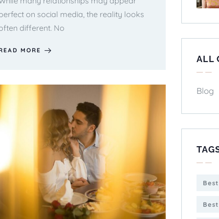
While many relationships may appear
perfect on social media, the reality looks
often different. No
READ MORE
ALL
Blog
TAG
Best
Best