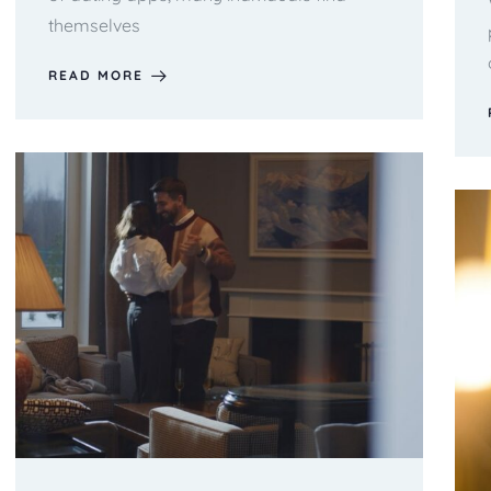
themselves
READ MORE