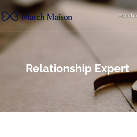
Match
Relationship Expert