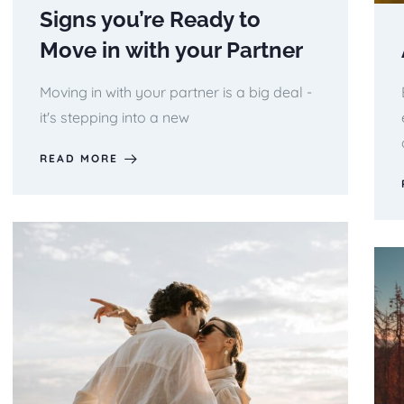
Signs you’re Ready to
Move in with your Partner
Moving in with your partner is a big deal -
it's stepping into a new
READ MORE