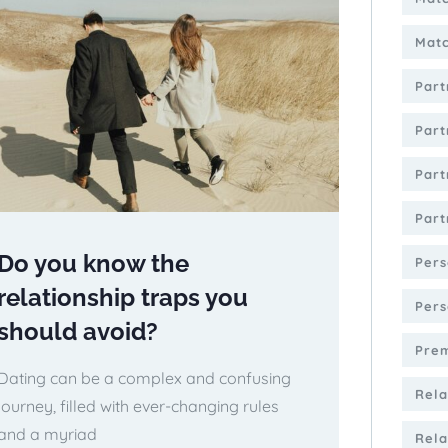
Matc
Part
Part
Part
Part
Do you know the
Pers
relationship traps you
Pers
should avoid?
Pre
Dating can be a complex and confusing
Rela
journey, filled with ever-changing rules
and a myriad
Rela